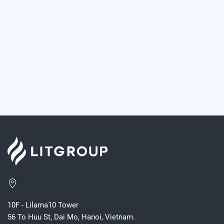
10F - Lilama10 Tower
56 To Huu St, Dai Mo, Hanoi, Vietnam.