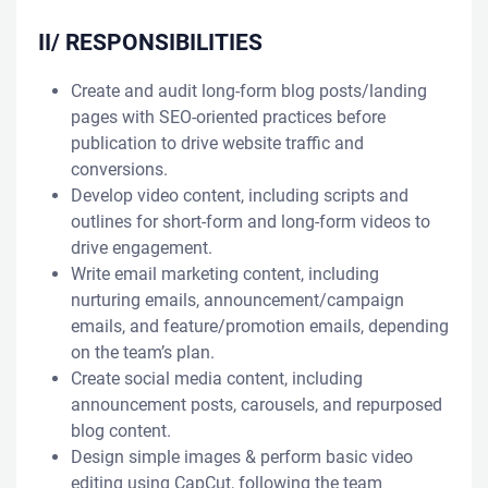
II/ RESPONSIBILITIES
Create and audit long-form blog posts/landing
pages with SEO-oriented practices before
publication to drive website traffic and
conversions.
Develop video content, including scripts and
outlines for short-form and long-form videos to
drive engagement.
Write email marketing content, including
nurturing emails, announcement/campaign
emails, and feature/promotion emails, depending
on the team’s plan.
Create social media content, including
announcement posts, carousels, and repurposed
blog content.
Design simple images & perform basic video
editing using CapCut, following the team