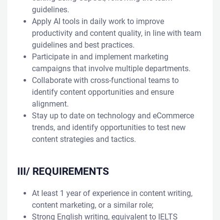
guidelines.
Apply AI tools in daily work to improve
productivity and content quality, in line with team
guidelines and best practices.
Participate in and implement marketing
campaigns that involve multiple departments.
Collaborate with cross-functional teams to
identify content opportunities and ensure
alignment.
Stay up to date on technology and eCommerce
trends, and identify opportunities to test new
content strategies and tactics.
III/ REQUIREMENTS
At least 1 year of experience in content writing,
content marketing, or a similar role;
Strong English writing, equivalent to IELTS