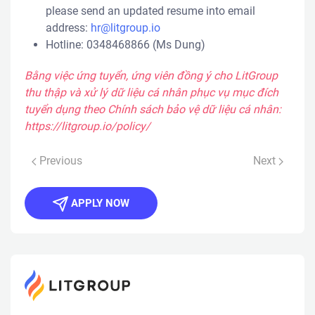
please send an updated resume into email
address:
hr@litgroup.io
Hotline: ​0348468866 (Ms Dung)
Bằng việc ứng tuyển, ứng viên đồng ý cho LitGroup
thu thập và xử lý dữ liệu cá nhân phục vụ mục đích
tuyển dụng theo Chính sách bảo vệ dữ liệu cá nhân:
https://litgroup.io/policy/
Previous
Next
APPLY NOW