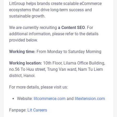
LitGroup helps brands create scalable eCommerce
ecosystems that drive long-term success and
sustainable growth.
We are currently recruiting
a Content SEO
. For
additional information, please refer to the details
provided below.
Working time:
From Monday to Saturday Morning
Working location:
10th Floor, Lilama Office Building,
no.56 To Huu street, Trung Van ward, Nam Tu Liem
district, Hanoi.
For more details, please visit us:
Website:
litcommerce.com
and
litextension.com
Fanpage:
Lit Careers