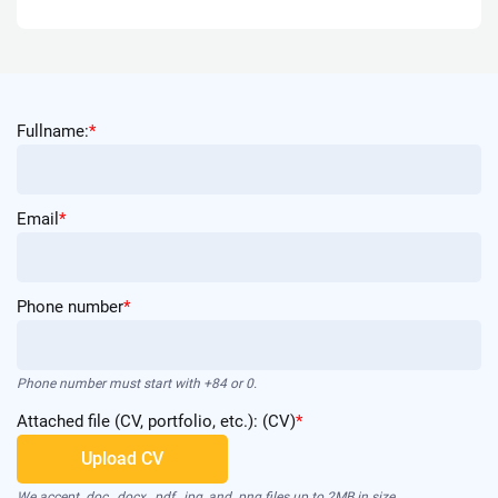
Fullname:
*
Email
*
Phone number
*
Phone number must start with +84 or 0.
Attached file (CV, portfolio, etc.): (CV)
*
Upload CV
We accept .doc, .docx, .pdf, .jpg, and .png files up to 2MB in size.