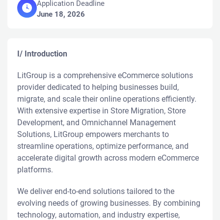
Application Deadline
June 18, 2026
I/ Introduction
LitGroup is a comprehensive eCommerce solutions
provider dedicated to helping businesses build,
migrate, and scale their online operations efficiently.
With extensive expertise in Store Migration, Store
Development, and Omnichannel Management
Solutions, LitGroup empowers merchants to
streamline operations, optimize performance, and
accelerate digital growth across modern eCommerce
platforms.
We deliver end-to-end solutions tailored to the
evolving needs of growing businesses. By combining
technology, automation, and industry expertise,