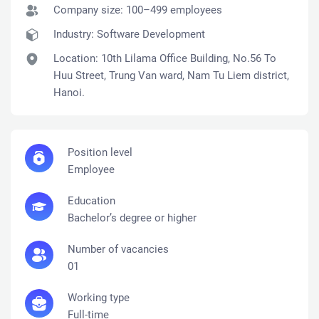
Company size: 100–499 employees
Industry:
Software Development
Location: 10th Lilama Office Building, No.56 To
Huu Street, Trung Van ward, Nam Tu Liem district,
Hanoi.
Position level
Employee
Education
Bachelor’s degree or higher
Number of vacancies
01
Working type
Full-time