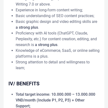
Writing 7.0 or above.
Experience in long-form content writing;
Basic understanding of SEO content practices;
Basic graphic design and video editing skills are
a strong plus
.
Proficiency with AI tools (ChatGPT, Claude,
Perplexity, etc.) for content creation, editing, and
research is
a strong plus
.
Knowledge of eCommerce, SaaS, or online selling
platforms is a plus.
Strong attention to detail and willingness to
learn;
IV/ BENEFITS
Total target income: 10.000.000 – 13.000.000
VND/month
(Include P1, P2, P3)
+ Other
Support;