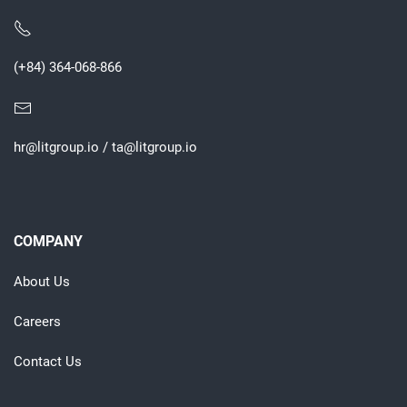
(+84) 364-068-866
hr@litgroup.io
/
ta@litgroup.io
COMPANY
About Us
Careers
Contact Us