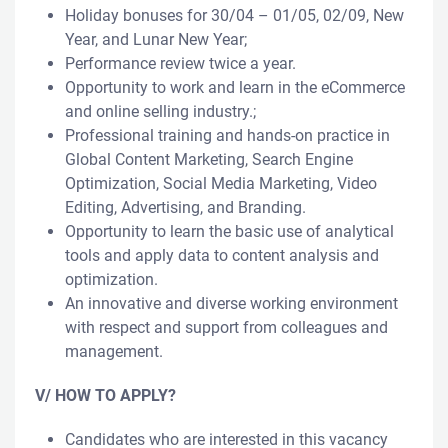
Holiday bonuses for 30/04 – 01/05, 02/09, New
Year, and Lunar New Year;
Performance review twice a year.
Opportunity to work and learn in the eCommerce
and online selling industry.;
Professional training and hands-on practice in
Global Content Marketing, Search Engine
Optimization, Social Media Marketing, Video
Editing, Advertising, and Branding.
Opportunity to learn the basic use of analytical
tools and apply data to content analysis and
optimization.
An innovative and diverse working environment
with respect and support from colleagues and
management.
V/ HOW TO APPLY?
Candidates who are interested in this vacancy