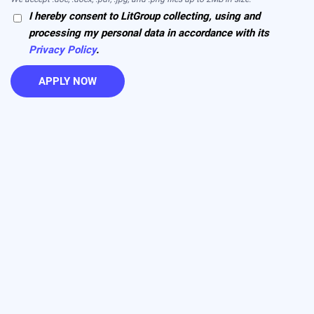
I hereby consent to LitGroup collecting, using and
processing my personal data in accordance with its
Privacy Policy
.