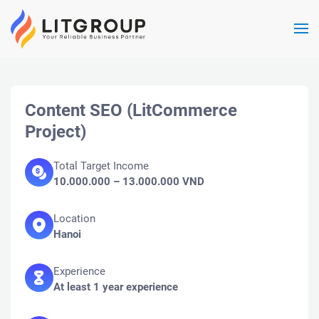
Skip to main content
Content SEO (LitCommerce
Project)
Total Target Income
10.000.000 – 13.000.000 VND
Location
Hanoi
Experience
At least 1 year experience